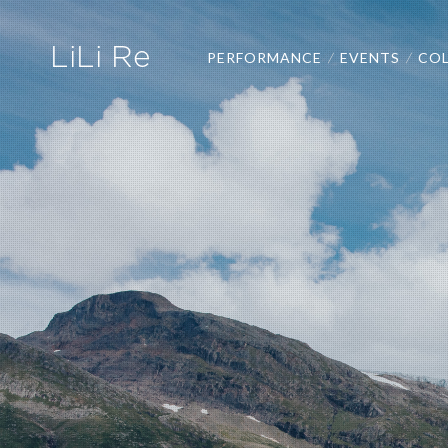
LiLi Re
PERFORMANCE
EVENTS
COL
/
/