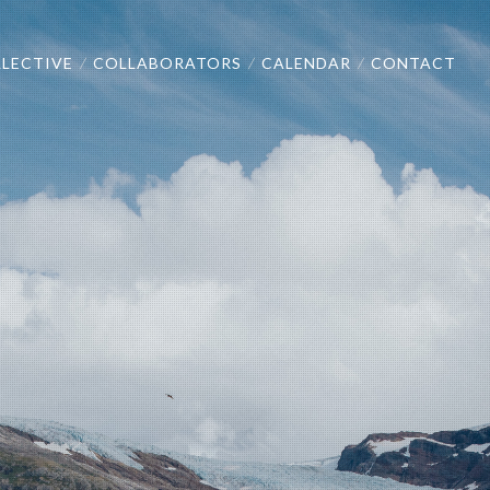
LECTIVE
COLLABORATORS
CALENDAR
CONTACT
/
/
/